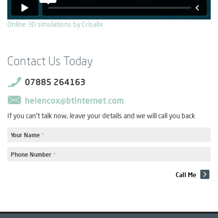
Online 3D simulations by Crisalix
Contact Us Today
07885 264163
helencox@btinternet.com
If you can't talk now, leave your details and we will call you back
Your Name
*
Phone Number
*