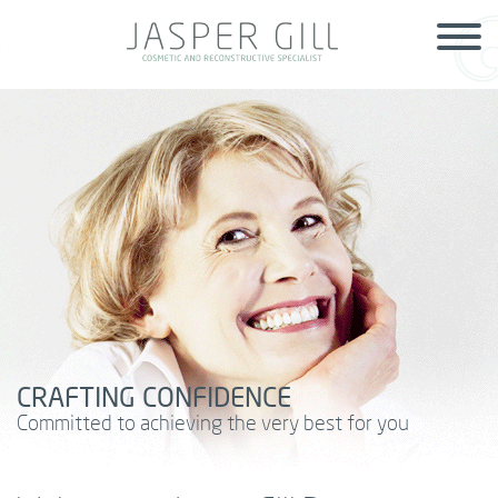
Skip to main content
CRAFTING CONFIDENCE
Committed to achieving the very best for you