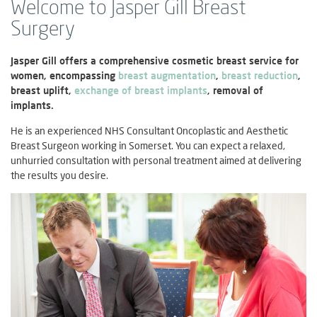
Welcome to Jasper Gill Breast
Surgery
Jasper Gill offers a comprehensive cosmetic breast service for
women, encompassing
breast augmentation
,
breast reduction
,
breast uplift,
exchange of breast implants
, removal of
implants.
He is an experienced NHS Consultant Oncoplastic and Aesthetic
Breast Surgeon working in Somerset. You can expect a relaxed,
unhurried consultation with personal treatment aimed at delivering
the results you desire.