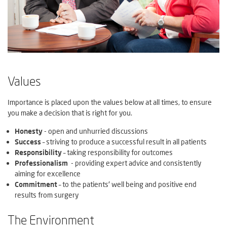
Values
Importance is placed upon the values below at all times, to ensure
you make a decision that is right for you.
Honesty
- open and unhurried discussions
Success
– striving to produce a successful result in all patients
Responsibility
– taking responsibility for outcomes
Professionalism
- providing expert advice and consistently
aiming for excellence
Commitment
– to the patients' well being and positive end
results from surgery
The Environment