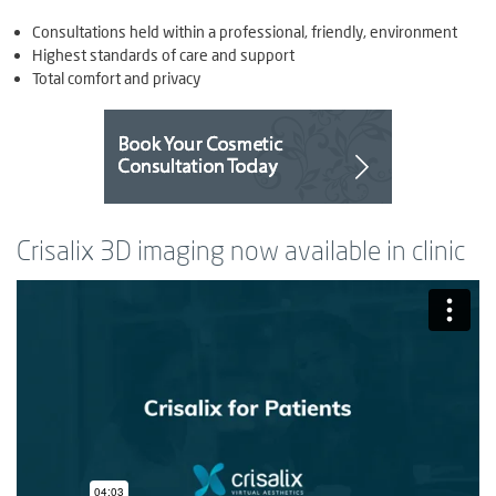
Consultations held within a professional, friendly, environment
Highest standards of care and support
Total comfort and privacy
Crisalix 3D imaging now available in clinic